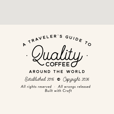
Established 2015
Copyright 2026
©
All rights reserved · All wrongs released
Built with
Craft