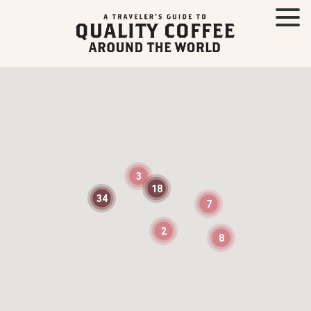
3
18
34
7
2
8