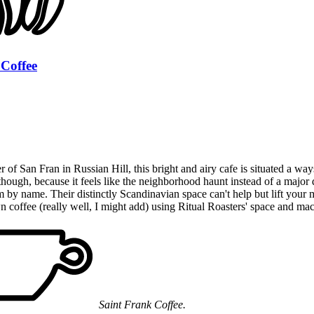
 Coffee
 of San Fran in Russian Hill, this bright and airy cafe is situated a w
r though, because it feels like the neighborhood haunt instead of a majo
 by name. Their distinctly Scandinavian space can't help but lift your 
n coffee (really well, I might add) using Ritual Roasters' space and mac
Saint Frank Coffee.