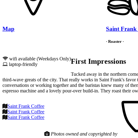
Map
Saint Frank
· Roaster ·
wifi available (Weekdays Only)
First Impressions
laptop-friendly
Tucked away in the northern corner
third-wave greats of the city. That really works in Saint Frank's favo
conversations or working together and the baristas knew many of them
espresso machine and a lovely pour-over build-in. They roast their ow
Saint Frank Coffee
Saint Frank Coffee
Saint Frank Coffee
Photos owned and copyrighted by