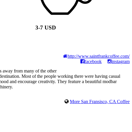
3-7 USD
http://www.saintfrankcoffee.com/
facebook
instagram
ays away from many of the other
r destination. Most of the people working there were having casual
mood and encourage creativity. They feature a beautiful modbar
hinery.
More San Fransisco, CA Coffee