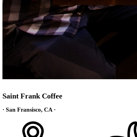
Saint Frank Coffee
· San Fransisco, CA ·