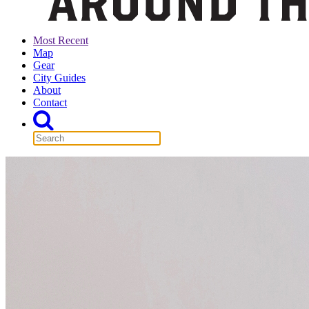
Most Recent
Map
Gear
City Guides
About
Contact