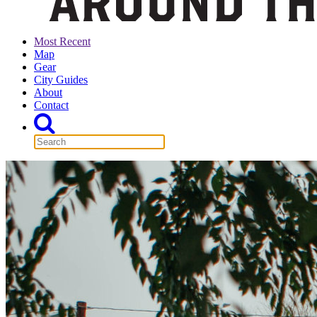
Most Recent
Map
Gear
City Guides
About
Contact