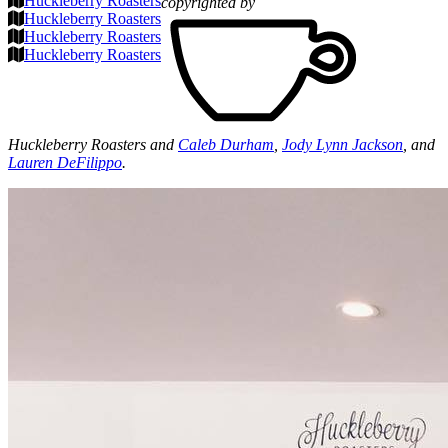
Huckleberry Roasters
copyrighted by
Huckleberry Roasters
Huckleberry Roasters
Huckleberry Roasters
Huckleberry Roasters and
Caleb Durham
,
Jody Lynn Jackson
, and
Lauren DeFilippo
.