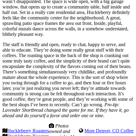
wasn’t disappointed. The space is wide open, with a big garage
window, that opens up to create a community table, half inside and
half out. Set in a really cute residential area, Huckleberry definitely
feels like the community center for the neighborhood. A great,
sprawling patio space frames the area out front. Inside, playful,
colorful murals dance across the walls, in a somehow understated,
blithely pleasant way.
The staff is friendly and open, ready to chat, happy to serve, and
able to educate. They’re doing some really great stuff with their
coffees. The roasting space in the back of the shop is cranking out
some truly tasty coffee, and the simplicity of their brand can’t quite
encapsulate the complexity of the flavors coming out of their beans.
There’s something simultaneously very childlike, and profoundly
mature about the whole experience. This is the sort of shop where
you swing through for a coffee to go, and then four or five hours
later, you’re just realizing you never left; they’re attitude towards
community is strong can be felt throughout each interaction. It’s
good coffee, they’re great people, and they’re working with some of
the best shops I’ve been to recently. Can’t go wrong.
Pro-tip:
Lavender Shortbread changed the game for me. If they have it, go
ahead and do yourself a favor and order one or nine.
Photos
Huckleberry Roasters
More Denver, CO Coffee
owned and