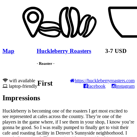
Map
Huckleberry Roasters
3-7 USD
· Roaster ·
wifi available
https://huckleberryroasters.com
First
laptop-friendly
facebook
instagram
Impressions
Huckleberry is becoming one of the roasters I get most excited to
see represented at cafes across the country. They’re one of the
players in the game where, if I see them in your shop, I know you’re
gonna be good. So I was really pumped to finally get to visit their
cafe and roasting facility in Denver’s Sunnyside neighborhood. I