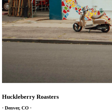
Huckleberry Roasters
· Denver, CO ·