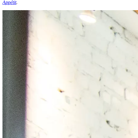
Appétit
.