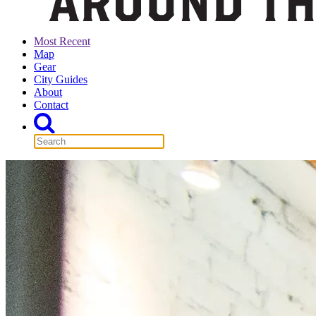
Most Recent
Map
Gear
City Guides
About
Contact