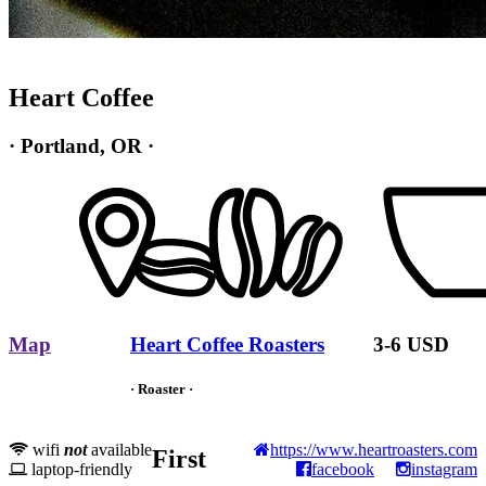
Heart Coffee
· Portland, OR ·
Map
Heart Coffee Roasters
3-6 USD
· Roaster ·
wifi
not
available
https://www.heartroasters.com
First
laptop-friendly
facebook
instagram