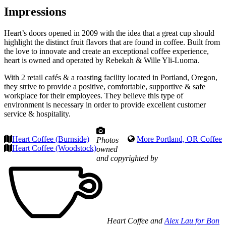
Impressions
Heart’s doors opened in 2009 with the idea that a great cup should
highlight the distinct fruit flavors that are found in coffee. Built from
the love to innovate and create an exceptional coffee experience,
heart is owned and operated by Rebekah & Wille Yli-Luoma.
With 2 retail cafés & a roasting facility located in Portland, Oregon,
they strive to provide a positive, comfortable, supportive & safe
workplace for their employees. They believe this type of
environment is necessary in order to provide excellent customer
service & hospitality.
Heart Coffee (Burnside)
More Portland, OR Coffee
Photos
Heart Coffee (Woodstock)
owned
and copyrighted by
Heart Coffee and
Alex Lau for Bon