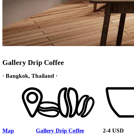
Gallery Drip Coffee
· Bangkok, Thailand ·
Map
Gallery Drip Coffee
2-4 USD