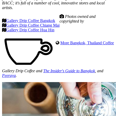
BACC; it's full of a number of cool, innovative stores and local
artists.
Photos owned and
Gallery Drip Coffee Bangkok
copyrighted by
Gallery Drip Coffee Chiang Mai
Gallery Drip Coffee Hua Hin
More Bangkok, Thailand Coffee
Gallery Drip Coffee and
The Insider's Guide to Bangkok
, and
Peeraya
.