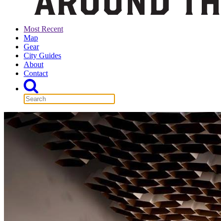
Most Recent
Map
Gear
City Guides
About
Contact