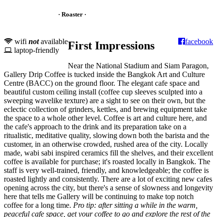
· Roaster ·
wifi
not
available
facebook
First Impressions
laptop-friendly
Near the National Stadium and Siam Paragon,
Gallery Drip Coffee is tucked inside the Bangkok Art and Culture
Centre (BACC) on the ground floor. The elegant cafe space and
beautiful custom ceiling install (coffee cup sleeves sculpted into a
sweeping wavelike texture) are a sight to see on their own, but the
eclectic collection of grinders, kettles, and brewing equipment take
the space to a whole other level. Coffee is art and culture here, and
the cafe's approach to the drink and its preparation take on a
ritualistic, meditative quality, slowing down both the barista and the
customer, in an otherwise crowded, rushed area of the city. Locally
made, wabi sabi inspired ceramics fill the shelves, and their excellent
coffee is available for purchase; it's roasted locally in Bangkok. The
staff is very well-trained, friendly, and knowledgeable; the coffee is
roasted lightly and consistently. There are a lot of exciting new cafes
opening across the city, but there's a sense of slowness and longevity
here that tells me Gallery will be continuing to make top notch
coffee for a long time.
Pro tip: after sitting a while in the warm,
peaceful cafe space, get your coffee to go and explore the rest of the