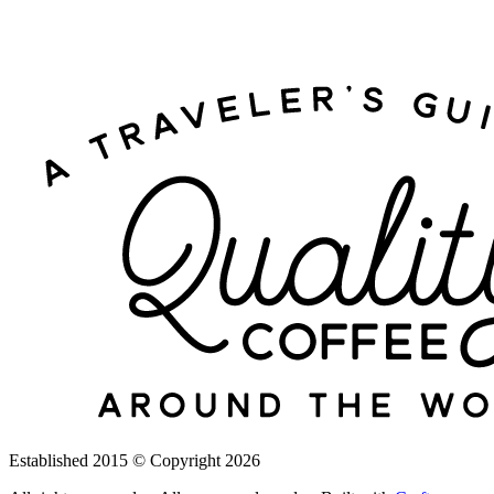
Established 2015
©
Copyright 2026