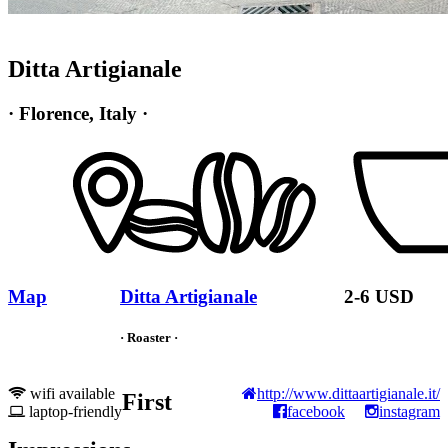
Ditta Artigianale
· Florence, Italy ·
Map
Ditta Artigianale
2-6 USD
· Roaster ·
wifi available
http://www.dittaartigianale.it/
First
laptop-friendly
facebook
instagram