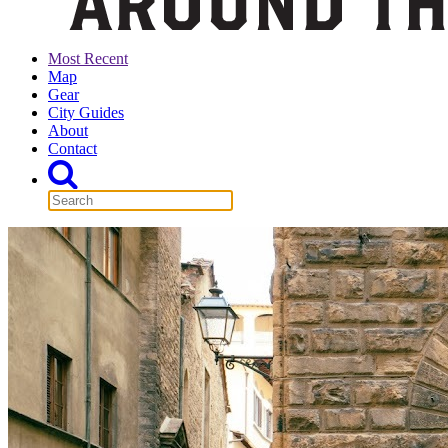
Most Recent
Map
Gear
City Guides
About
Contact