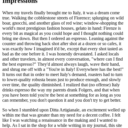
Impressions
When my travels finally brought me to Italy, it was a dream come
true. Walking the cobblestone streets of Florence; splurging on wild
boar, gnocchi, and another glass of red wine; window-shopping the
world's most prestigious fashion houses, gelato in hand: Firenze is
every bit as magical as you could hope and I thought nothing could
bring me down. But then I ordered an espresso. Leaning against the
counter and throwing back shot after shot at a dozen or so cafes, it
was exactly how I imagined it'd be, except that every shot tasted as
bad as the one before it. I was honestly devastated. I asked locals
and other travelers, in almost every conversation, "where can I find
the best espresso?" They'd almost always laugh, wave their hand,
and shrug me off with a "You're in Italy! Everywhere has the best!"
It turns out that in order to meet Italy's demand, roasters had to turn
to lower-quality robusta beans just to produce enough, and slowly
over time, the quality diminished. I realized that (no offense) Italy
drinks espresso the way my parents drank Folgers, and that when
you have been told you're the best at something for as long as you
can remember, you don't question it and you don't try to get better.
So when I stumbled upon Ditta Artigianale, an excitement welled up
within me that was greater than my need for a decent coffee. I felt
like I was watching a renaissance in the making and I wanted to
help. As I sat in the shop for a while writing in my journal, this site