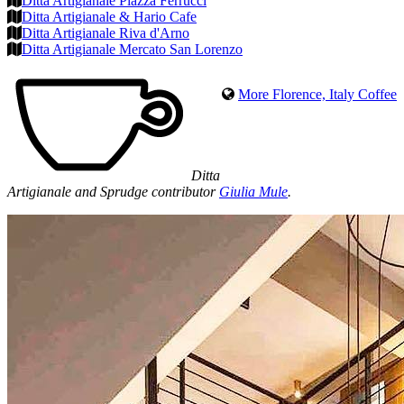
Ditta Artigianale Piazza Ferrucci
Ditta Artigianale & Hario Cafe
Ditta Artigianale Riva d'Arno
Ditta Artigianale Mercato San Lorenzo
More Florence, Italy Coffee
Ditta
Artigianale and Sprudge contributor
Giulia Mule
.