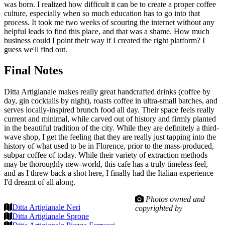
was born. I realized how difficult it can be to create a proper coffee
culture, especially when so much education has to go into that
process. It took me two weeks of scouring the internet without any
helpful leads to find this place, and that was a shame. How much
business could I point their way if I created the right platform? I
guess we'll find out.
Final Notes
Ditta Artigianale makes really great handcrafted drinks (coffee by
day, gin cocktails by night), roasts coffee in ultra-small batches, and
serves locally-inspired brunch food all day. Their space feels really
current and minimal, while carved out of history and firmly planted
in the beautiful tradition of the city. While they are definitely a third-
wave shop, I get the feeling that they are really just tapping into the
history of what used to be in Florence, prior to the mass-produced,
subpar coffee of today. While their variety of extraction methods
may be thoroughly new-world, this cafe has a truly timeless feel,
and as I threw back a shot here, I finally had the Italian experience
I'd dreamt of all along.
Photos owned and
Ditta Artigianale Neri
copyrighted by
Ditta Artigianale Sprone